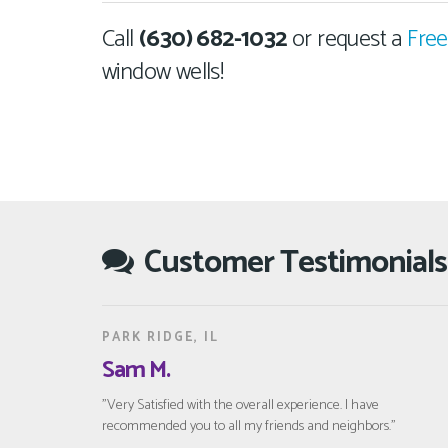
Call
(630) 682-1032
or request a
Free
window wells!
Customer Testimonials
PARK RIDGE, IL
Sam M.
"Very Satisfied with the overall experience. I have
recommended you to all my friends and neighbors."