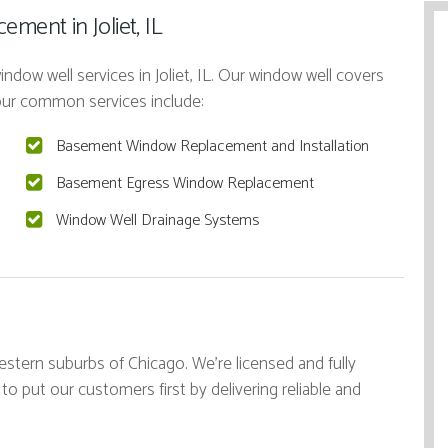
ment in Joliet, IL
ndow well services in Joliet, IL. Our window well covers
 our common services include:
Basement Window Replacement and Installation
Basement Egress Window Replacement
Window Well Drainage Systems
stern suburbs of Chicago. We're licensed and fully
 to put our customers first by delivering reliable and