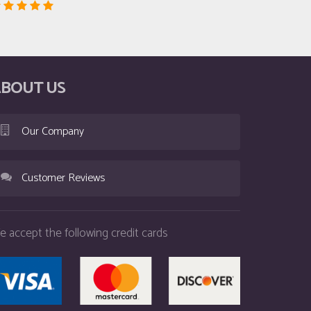
BOUT US
Our Company
Customer Reviews
e accept the following credit cards