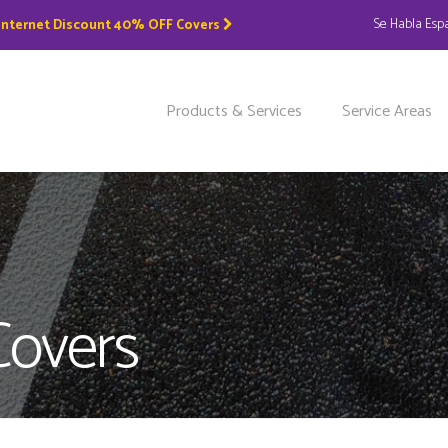
Se Habla Esp
 Internet Discount 40% OFF Covers
Products & Services
Service Areas
Covers