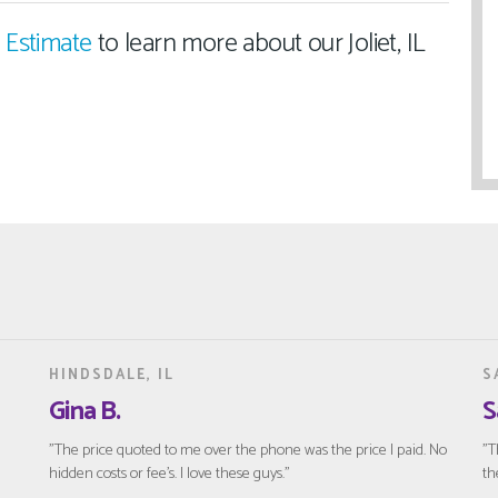
 Estimate
to learn more about our Joliet, IL
HINDSDALE, IL
S
Gina B.
S
"The price quoted to me over the phone was the price I paid. No
"T
hidden costs or fee’s. I love these guys."
th