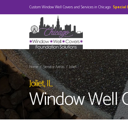
Custom Window Well Covers and Services in Chicago
Special
Home
/
Service Areas
/
Joliet
Joliet, IL
Window Well 