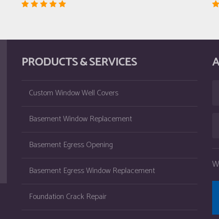
PRODUCTS & SERVICES
A
Custom Window Well Covers
Basement Window Replacement
Basement Egress Opening
W
Basement Egress Window Replacement
Foundation Crack Repair