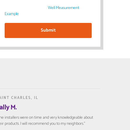
Please have your Window Well measurements ready
after submitting the form.
Well Measurement
Example
AINT CHARLES, IL
ally M.
he installers were on time and very knowledgeable about
eir products. I will recommend you to my neighbors."