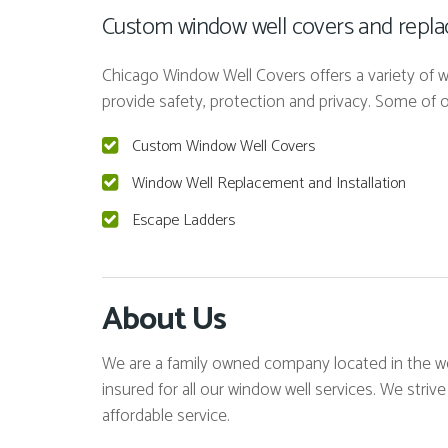
Custom window well covers and replace
Chicago Window Well Covers offers a variety of wi
provide safety, protection and privacy. Some of
Custom Window Well Covers
Window Well Replacement and Installation
Escape Ladders
About Us
We are a family owned company located in the we
insured for all our window well services. We strive
affordable service.