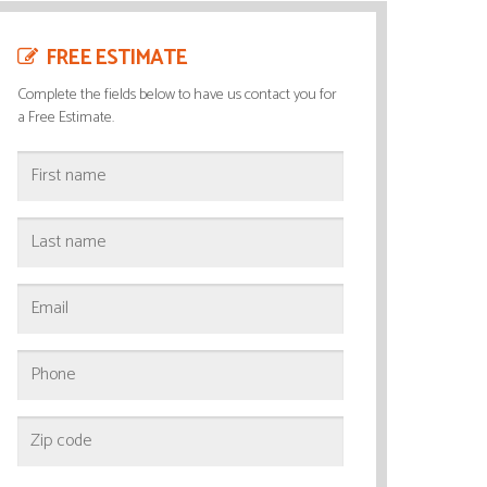
FREE ESTIMATE
Complete the fields below to have us contact you for
a Free Estimate.