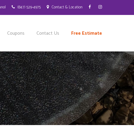
anol
(847) 529-4975
Contact & Location
Coupons
Contact Us
Free Estimate