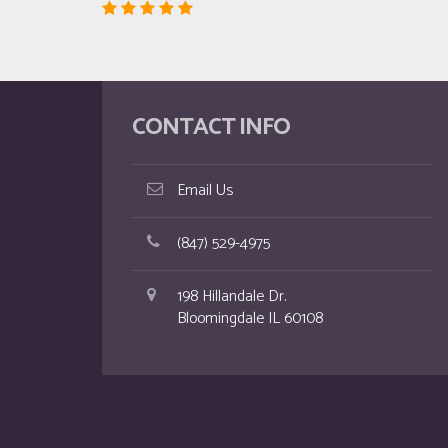
CONTACT INFO
Email Us
(847) 529-4975
198 Hillandale Dr.
Bloomingdale IL 60108